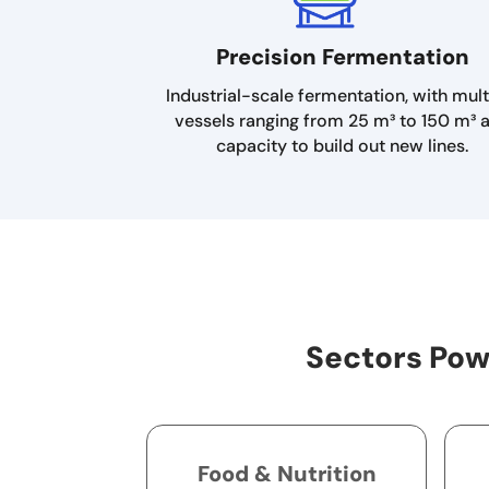
Precision Fermentation
Industrial-scale fermentation, with mult
vessels ranging from 25 m³ to 150 m³ 
capacity to build out new lines.
Sectors Pow
Food & Nutrition