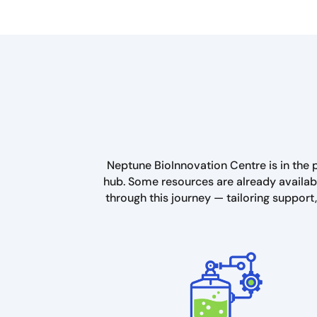
Neptune BioInnovation Centre is in the p
hub. Some resources are already availabl
through this journey — tailoring support