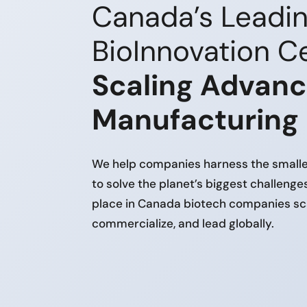
Canada’s Leadi
BioInnovation Ce
Scaling Advan
Manufacturing
We help companies harness the smalles
to solve the planet’s biggest challenge
place in Canada biotech companies sc
commercialize, and lead globally.