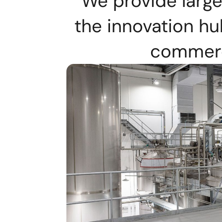
We provide large
the innovation h
commerci