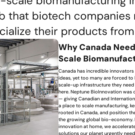
-scale biomanufacturing i
ub that biotech companies 
alize their products fro
Why Canada Needs
Scale Biomanufac
Canada has incredible innovators
ideas, yet too many are forced to
scale-up infrastructure they need
here. Neptune BioInnovation was 
— giving Canadian and Internatio
a place to scale manufacturing, ke
rooted in Canada, and position the
the growing global bio-economy.
innovation at home, we accelerate
solutions our planet urgently need