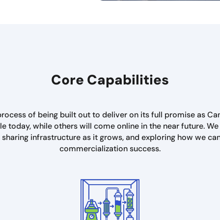
Core Capabilities
rocess of being built out to deliver on its full promise as Ca
e today, while others will come online in the near future. 
, sharing infrastructure as it grows, and exploring how we ca
commercialization success.