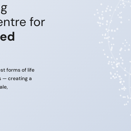
ng
ntre for
ced
t forms of life
s — creating a
ale,