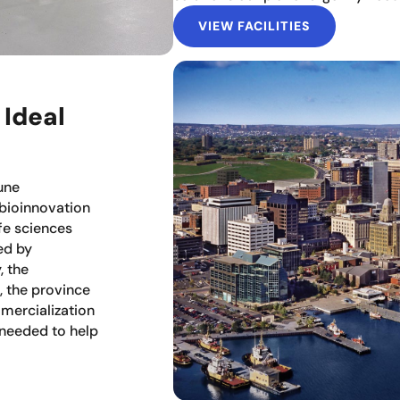
VIEW FACILITIES
 Ideal
une
 bioinnovation
fe sciences
ed by
, the
, the province
mercialization
 needed to help