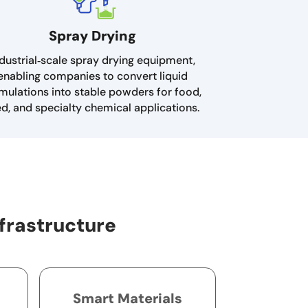
Spray Drying
dustrial‑scale spray drying equipment,
enabling companies to convert liquid
mulations into stable powders for food,
ed, and specialty chemical applications.
frastructure
Smart Materials