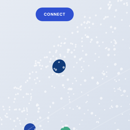
CONNECT