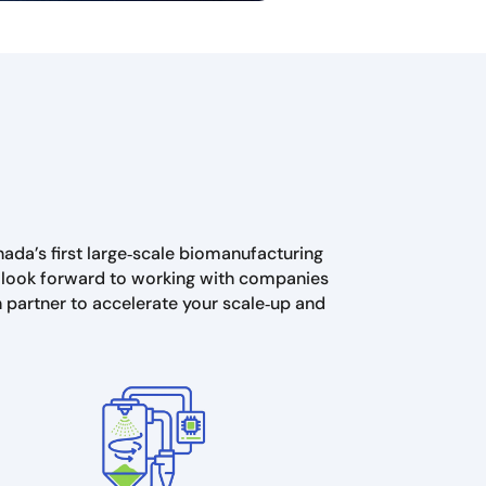
nada’s first large‑scale biomanufacturing
We look forward to working with companies
n partner to accelerate your scale‑up and