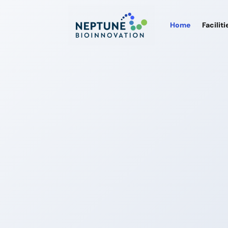
Home
Faciliti