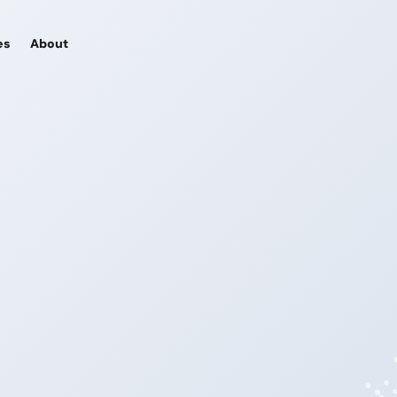
es
About