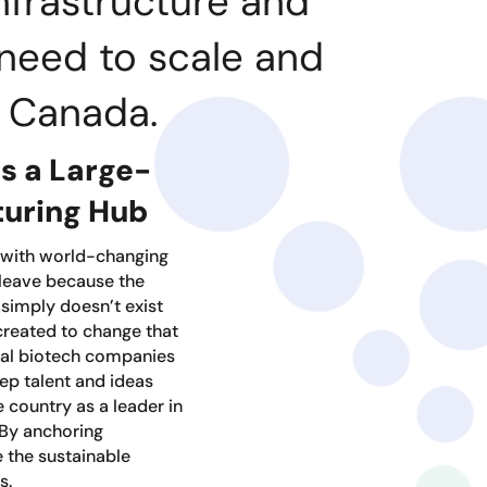
nfrastructure and
need to scale and
m Canada.
 a Large-
turing Hub
 with world-changing
 leave because the
 simply doesn’t exist
created to change that
nal biotech companies
ep talent and ideas
 country as a leader in
 By anchoring
 the sustainable
s.