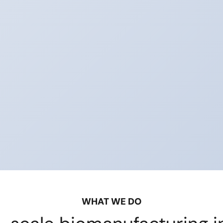
WHAT WE DO