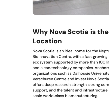
Why Nova Scotia is the
Location
Nova Scotia is an ideal home for the Nept
BioInnovation Centre, with a fast‑growing
ecosystem supported by more than 100 li
and clean‑technology companies. Anchor
organizations such as Dalhousie University
Verschuren Centre and Invest Nova Scotia
offers deep research strength, strong com
support, and the talent and infrastructure
scale world‑class biomanufacturing.