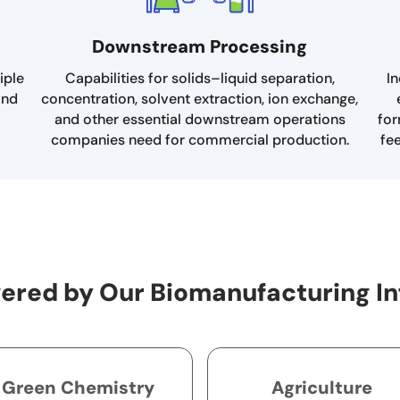
Downstream Processing
iple
Capabilities for solids–liquid separation,
In
and
concentration, solvent extraction, ion exchange,
and other essential downstream operations
for
companies need for commercial production.
fe
ered by Our Biomanufacturing In
Green Chemistry
Agriculture